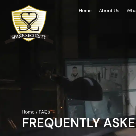
Home
About Us
Wha
Home
/
FAQs
FREQUENTLY ASKE