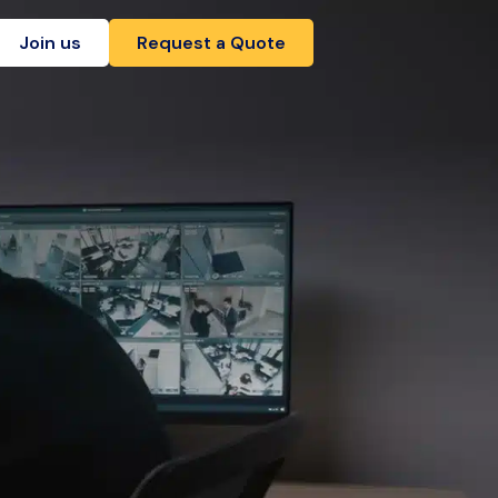
Join us
Request a Quote