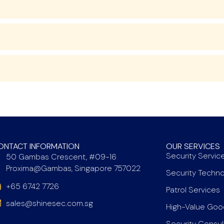
ONTACT INFORMATION
OUR SERVICES
Security Servic
50 Gambas Crescent, #09-16
Proxima@Gambas, Singapore 757022
Security Techn
+65 6742 7726
Patrol Services
sales@shinesec.com.sg
High-Value Goo
Security Consu