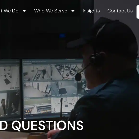
t We Do
Who We Serve
Insights
Contact Us
D QUESTIONS