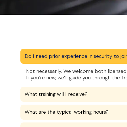
Do I need prior experience in security to joi
Not necessarily. We welcome both licensed 
If you’re new, we’ll guide you through the tr
What training will I receive?
What are the typical working hours?