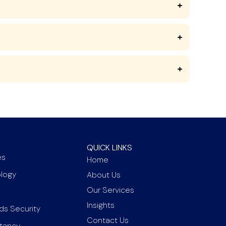
QUICK LINKS
es
Home
ology
About Us
Our Services
Insights
ds Security
Contact Us
ltancy