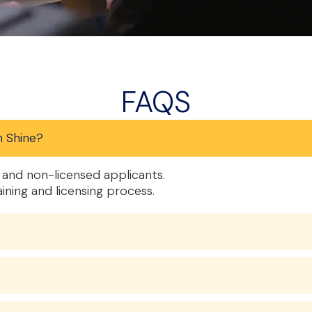
FAQS
n Shine?
and non-licensed applicants.
aining and licensing process.