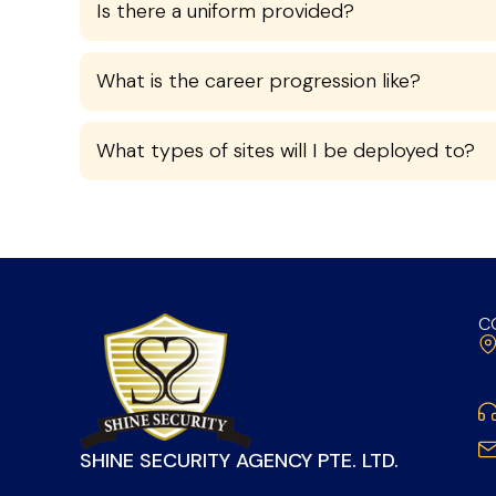
Is there a uniform provided?
What is the career progression like?
What types of sites will I be deployed to?
C
SHINE SECURITY AGENCY PTE. LTD.