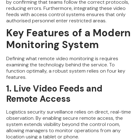
by confirming that teams follow the correct protocols,
reducing errors. Furthermore, integrating these video
feeds with access control systems ensures that only
authorised personnel enter restricted areas.
Key Features of a Modern
Monitoring System
Defining what remote video monitoring is requires
examining the technology behind the service. To
function optimally, a robust system relies on four key
features.
1. Live Video Feeds and
Remote Access
Logistics security surveillance relies on direct, real-time
observation. By enabling secure remote access, the
system extends visibility beyond the control room,
allowing managers to monitor operations from any
location using a tablet or phone.