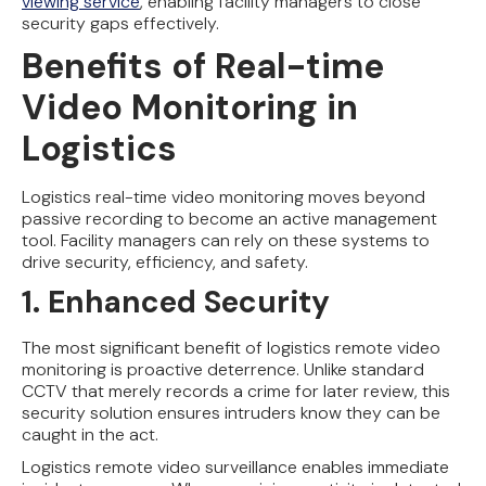
viewing service
, enabling facility managers to close
security gaps effectively.
Benefits of Real-time
Video Monitoring in
Logistics
Logistics real-time video monitoring moves beyond
passive recording to become an active management
tool. Facility managers can rely on these systems to
drive security, efficiency, and safety.
1. Enhanced Security
The most significant benefit of logistics remote video
monitoring is proactive deterrence. Unlike standard
CCTV that merely records a crime for later review, this
security solution ensures intruders know they can be
caught in the act.
Logistics remote video surveillance enables immediate