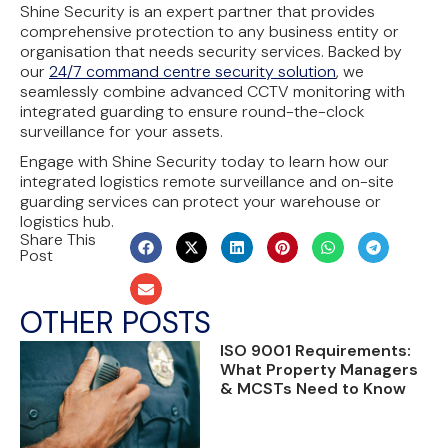
Shine Security is an expert partner that provides
comprehensive protection to any business entity or
organisation that needs security services. Backed by
our
24/7 command centre security solution
, we
seamlessly combine advanced CCTV monitoring with
integrated guarding to ensure round-the-clock
surveillance for your assets.
Engage with Shine Security today to learn how our
integrated logistics remote surveillance and on-site
guarding services can protect your warehouse or
logistics hub.
Share This
Post
OTHER POSTS
ISO 9001 Requirements:
What Property Managers
& MCSTs Need to Know