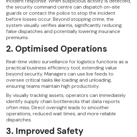
incident response. When suspicious activity is detected,
the security command centre can dispatch on-site
guards or contact the police to stop the incident
before losses occur. Beyond stopping crime, the
system visually verifies alarms, significantly reducing
false dispatches and potentially lowering insurance
premiums.
2. Optimised Operations
Real-time video surveillance for logistics functions as a
practical business efficiency tool, extending value
beyond security. Managers can use live feeds to
oversee critical tasks like loading and unloading,
ensuring teams maintain high productivity.
By visually tracking assets, operators can immediately
identify supply chain bottlenecks that data reports
often miss. Direct oversight leads to smoother
operations, reduced wait times, and more reliable
dispatches.
3. Improved Safety