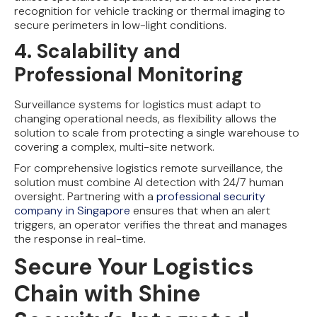
recognition for vehicle tracking or thermal imaging to
secure perimeters in low-light conditions.
4. Scalability and
Professional Monitoring
Surveillance systems for logistics must adapt to
changing operational needs, as flexibility allows the
solution to scale from protecting a single warehouse to
covering a complex, multi-site network.
For comprehensive logistics remote surveillance, the
solution must combine AI detection with 24/7 human
oversight. Partnering with a
professional security
company in Singapore
ensures that when an alert
triggers, an operator verifies the threat and manages
the response in real-time.
Secure Your Logistics
Chain with Shine