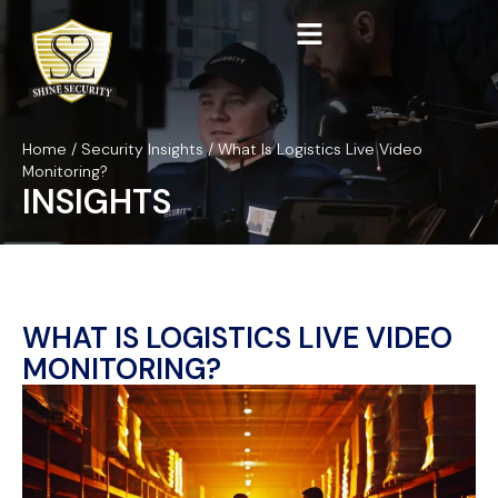
Home
/
Security Insights
/
What Is Logistics Live Video
Monitoring?
INSIGHTS
WHAT IS LOGISTICS LIVE VIDEO
MONITORING?