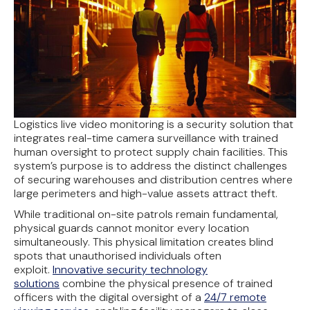
Logistics live video monitoring is a security solution that
integrates real-time camera surveillance with trained
human oversight to protect supply chain facilities. This
system’s purpose is to address the distinct challenges
of securing warehouses and distribution centres where
large perimeters and high-value assets attract theft.
While traditional on-site patrols remain fundamental,
physical guards cannot monitor every location
simultaneously. This physical limitation creates blind
spots that unauthorised individuals often
exploit.
Innovative security technology
solutions
combine the physical presence of trained
officers with the digital oversight of a
24/7 remote