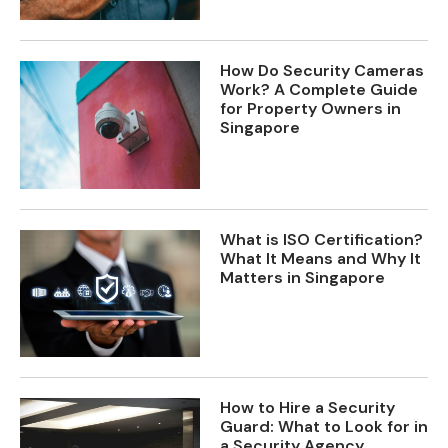
How Do Security Cameras
Work? A Complete Guide
for Property Owners in
Singapore
What is ISO Certification?
What It Means and Why It
Matters in Singapore
How to Hire a Security
Guard: What to Look for in
a Security Agency