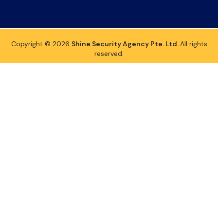
Copyright © 2026
Shine Security Agency Pte. Ltd.
All rights
reserved.