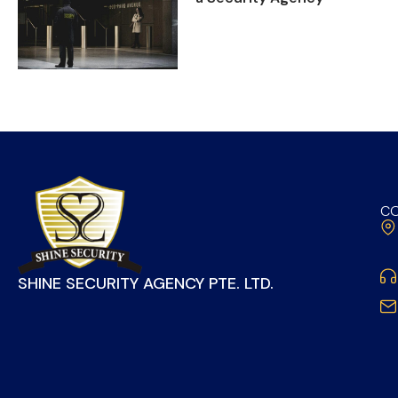
CO
SHINE SECURITY AGENCY PTE. LTD.