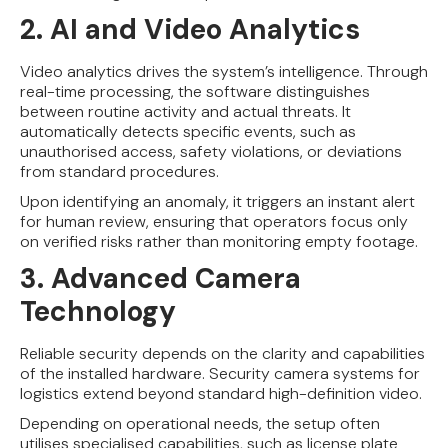
2. AI and Video Analytics
Video analytics drives the system’s intelligence. Through
real-time processing, the software distinguishes
between routine activity and actual threats. It
automatically detects specific events, such as
unauthorised access, safety violations, or deviations
from standard procedures.
Upon identifying an anomaly, it triggers an instant alert
for human review, ensuring that operators focus only
on verified risks rather than monitoring empty footage.
3. Advanced Camera
Technology
Reliable security depends on the clarity and capabilities
of the installed hardware. Security camera systems for
logistics extend beyond standard high-definition video.
Depending on operational needs, the setup often
utilises specialised capabilities, such as license plate