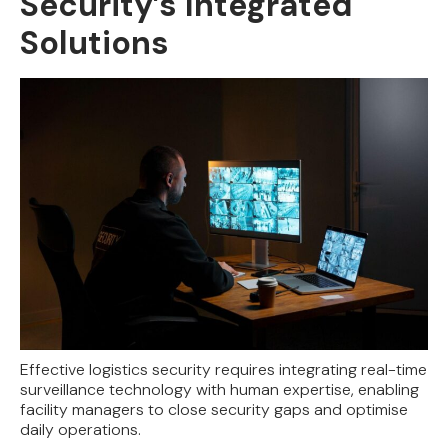
Security’s Integrated
Solutions
Effective logistics security requires integrating real-time
surveillance technology with human expertise, enabling
facility managers to close security gaps and optimise
daily operations.