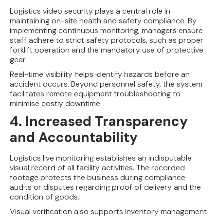
Logistics video security plays a central role in
maintaining on-site health and safety compliance. By
implementing continuous monitoring, managers ensure
staff adhere to strict safety protocols, such as proper
forklift operation and the mandatory use of protective
gear.
Real-time visibility helps identify hazards before an
accident occurs. Beyond personnel safety, the system
facilitates remote equipment troubleshooting to
minimise costly downtime.
4. Increased Transparency
and Accountability
Logistics live monitoring establishes an indisputable
visual record of all facility activities. The recorded
footage protects the business during compliance
audits or disputes regarding proof of delivery and the
condition of goods.
Visual verification also supports inventory management